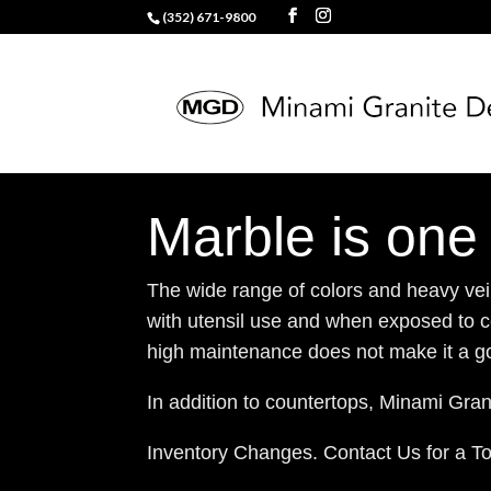
(352) 671-9800
Marble is one 
The wide range of colors and heavy veini
with utensil use and when exposed to ce
high maintenance does not make it a go
In addition to countertops, Minami Grani
Inventory Changes. Contact Us for a T