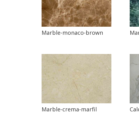
Mar
Marble-monaco-brown
Marble-crema-marfil
Cal