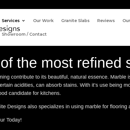
Services
Our Work
Granite Slabs
Reviews
Ou
Showroom / Contact
of the most refined 
ng contribute to its beautiful, natural essence. Marble i
rtain acidities, can absorb stains. With it’s use being m
od candidate for kitchens.
te Designs also specializes in using marble for flooring 
our Today!