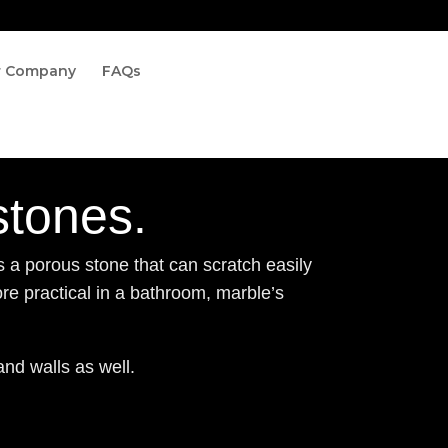
r Company
FAQs
stones.
s a porous stone that can scratch easily
ore practical in a bathroom, marble’s
and walls as well.