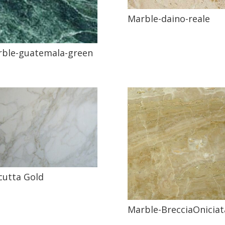
Marble-daino-reale
ble-guatemala-green
cutta Gold
Marble-BrecciaOniciat