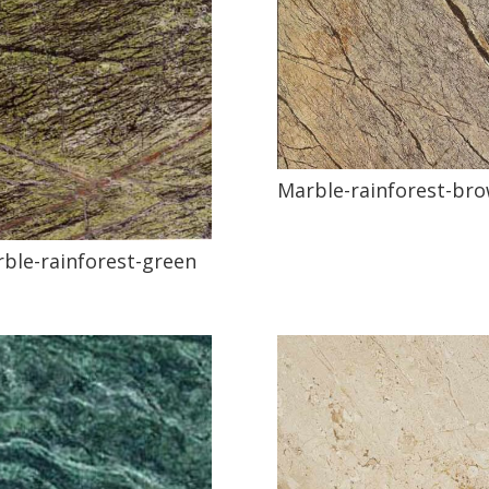
Marble-rainforest-br
ble-rainforest-green