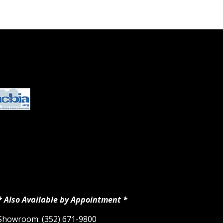
* Also Available by Appointment *
Showroom: (352) 671-9800