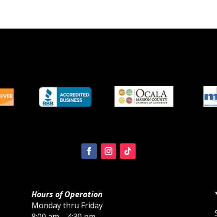
Hours of Operation
Monday thru Friday
8:00 am – 4:30 pm