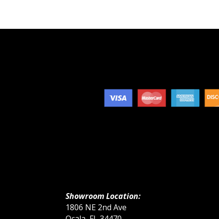
Showroom Location:
1806 NE 2nd Ave
Ocala, FL 34470