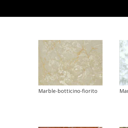
Marble-botticino-fiorito
Mar