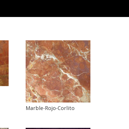
Marble-Rojo-Corlito