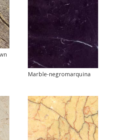
own
Marble-negromarquina