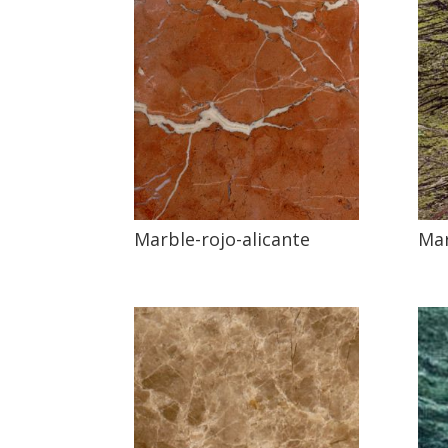
Marble-rojo-alicante
Mar