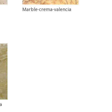
Marble-crema-valencia
a