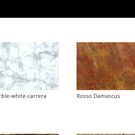
ble-white-carrera
Rosso Damascus