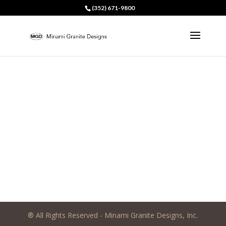
(352) 671-9800
® All Rights Reserved - Minami Granite Designs, Inc.