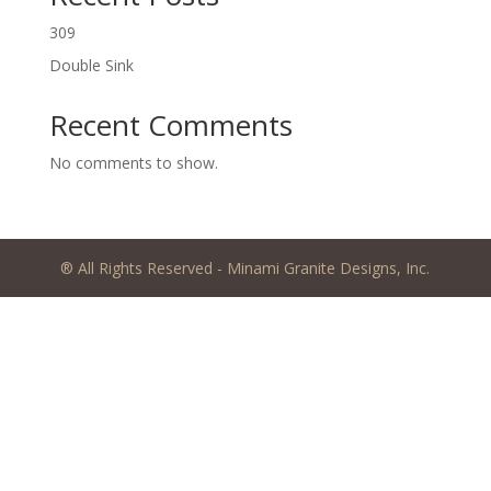
309
Double Sink
Recent Comments
No comments to show.
® All Rights Reserved - Minami Granite Designs, Inc.