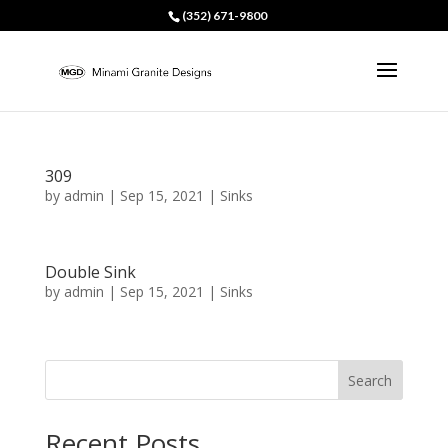
(352) 671-9800
309
by
admin
|
Sep 15, 2021
|
Sinks
Double Sink
by
admin
|
Sep 15, 2021
|
Sinks
Search
Recent Posts